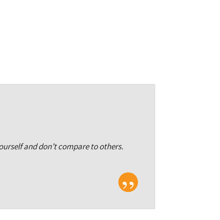
yourself and don’t compare to others.
”