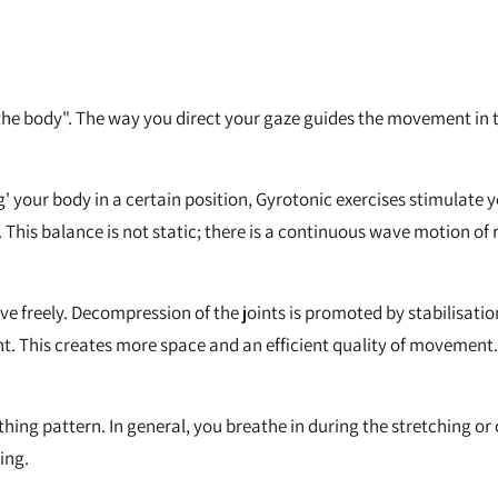
 the body". The way you direct your gaze guides the movement in t
ng' your body in a certain position, Gyrotonic exercises stimulate
. This balance is not static; there is a continuous wave motion o
 freely. Decompression of the joints is promoted by stabilisation
t. This creates more space and an efficient quality of movement.
ng pattern. In general, you breathe in during the stretching o
ing.