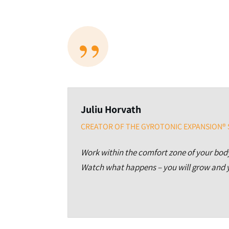
”
Juliu Horvath
CREATOR OF THE GYROTONIC EXPANSION®
Work within the comfort zone of your body
Watch what happens – you will grow and y