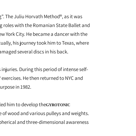
". The Juliu Horvath Method®, as it was
ng roles with the Romanian State Ballet and
ew York City. He became a dancer with the
ally, his journey took him to Texas, where
amaged several discs in his back.
juries. During this period of intense self-
® exercises. He then returned to NYC and
urpose in 1982.
led him to develop the
GYROTONIC
de of wood and various pulleys and weights.
 spherical and three-dimensional awareness