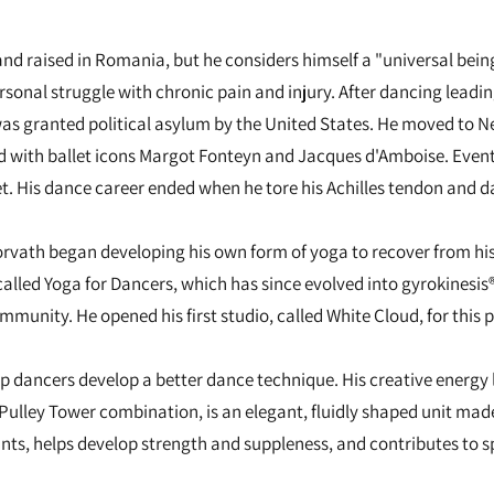
nd raised in Romania, but he considers himself a "universal being
ersonal struggle with chronic pain and injury. After dancing leadi
as granted political asylum by the United States. He moved to N
d with ballet icons Margot Fonteyn and Jacques d'Amboise. Eventu
t. His dance career ended when he tore his Achilles tendon and d
rvath began developing his own form of yoga to recover from his in
called Yoga for Dancers, which has since evolved into gyrokinesis
munity. He opened his first studio, called White Cloud, for this p
 dancers develop a better dance technique. His creative energy 
e Pulley Tower combination, is an elegant, fluidly shaped unit ma
joints, helps develop strength and suppleness, and contributes to