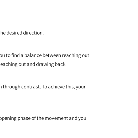
he desired direction.
 you to find a balance between reaching out
f reaching out and drawing back.
 through contrast. To achieve this, your
r opening phase of the movement and you