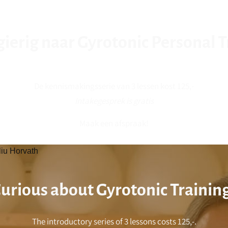
erig naar Gyrotonic Personal T
De kennismakingsserie van 3 lessen kost 125,-
Intakegesprek is gratis
Maak een afspraak!
liu Horvath
urious about Gyrotonic Trainin
The introductory series of 3 lessons costs 125,-.