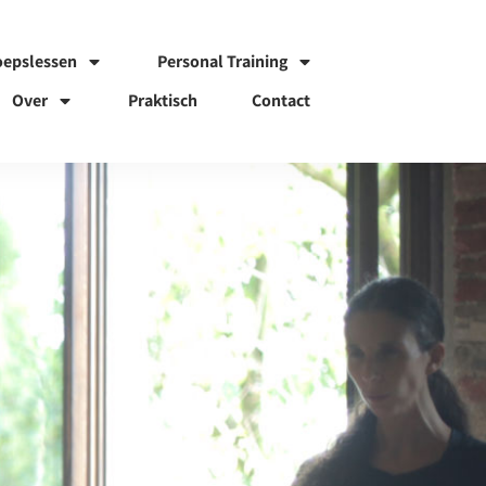
oepslessen
Personal Training
Over
Praktisch
Contact