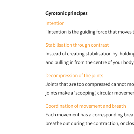
Gyrotonic principes
Intention
"Intention is the guiding force that moves
Stabilisation through contrast
Instead of creating stabilisation by 'holdi
and pulling in from the centre of your body
Decompression of the joints
Joints that are too compressed cannot move
joints make a 'scooping', circular movemen
Coordination of movement and breath
Each movement has a corresponding breathi
breathe out during the contraction, or clos