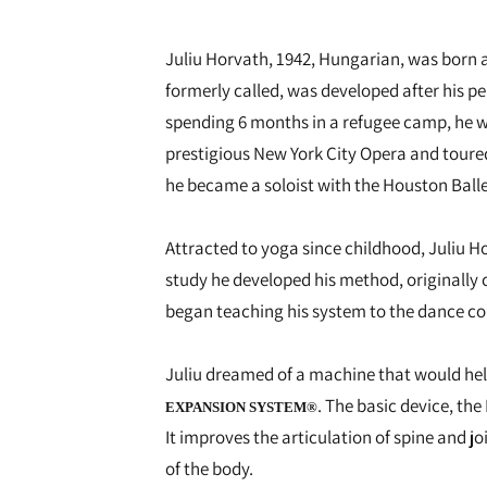
Juliu Horvath, 1942, Hungarian, was born a
formerly called, was developed after his p
spending 6 months in a refugee camp, he w
prestigious New York City Opera and toure
he became a soloist with the Houston Balle
Attracted to yoga since childhood, Juliu Ho
study he developed his method, originally 
began teaching his system to the dance com
Juliu dreamed of a machine that would help
. The basic device, th
EXPANSION SYSTEM®
It improves the articulation of spine and 
of the body.