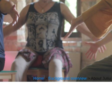
Home
>
Background overview
>
About Juliu