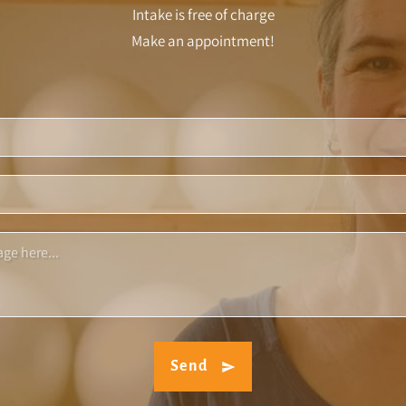
Intake is free of charge
Make an appointment!
Send