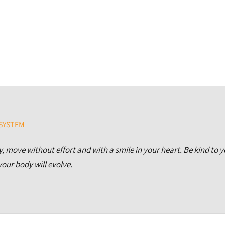
 SYSTEM
, move without effort and with a smile in your heart.
Be kind to 
our body will evolve.