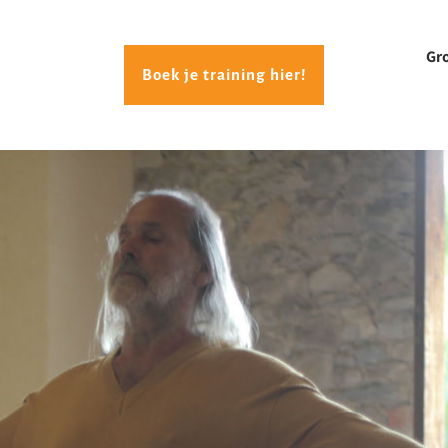
Gr
Boek je training hier!