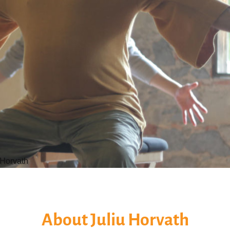
 Horvath
About Juliu Horvath