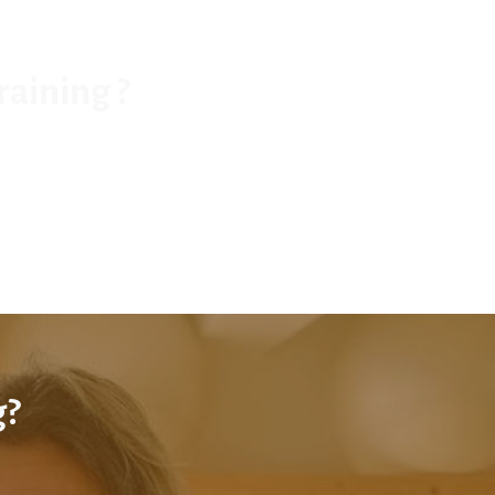
raining ?
g?