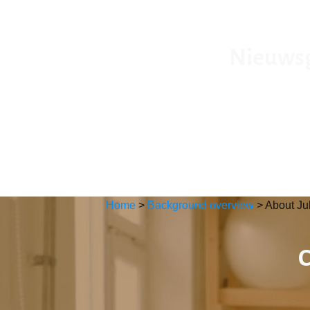
Nieuwsgi
Home
>
Background overview
>
About Ju
C